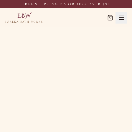
FREE SHIPPING ON ORDERS OVER $90
EBW
EUREKA BATH WORKS