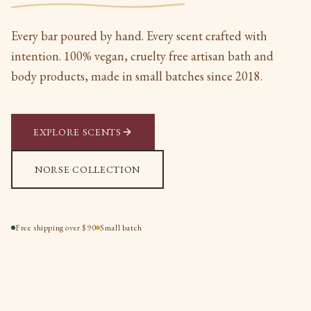
Every bar poured by hand. Every scent crafted with
intention. 100% vegan, cruelty free artisan bath and
body products, made in small batches since 2018.
EXPLORE SCENTS
NORSE COLLECTION
Free shipping over $90
Small batch