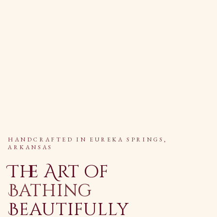
HANDCRAFTED IN EUREKA SPRINGS,
ARKANSAS
The Art of
Bathing
Beautifully