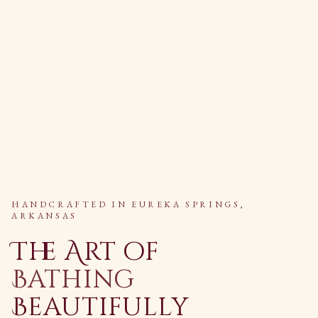
HANDCRAFTED IN EUREKA SPRINGS,
ARKANSAS
The Art of
Bathing
Beautifully