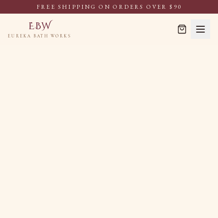
FREE SHIPPING ON ORDERS OVER $90
EBW
EUREKA BATH WORKS