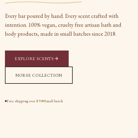
Every bar poured by hand. Every scent crafted with
intention. 100% vegan, cruelty free artisan bath and
body products, made in small batches since 2018.
EXPLORE SCENTS
NORSE COLLECTION
Free shipping over $90
Small batch