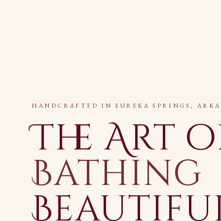
HANDCRAFTED IN EUREKA SPRINGS, ARK
The Art o
Bathing
Beautifu