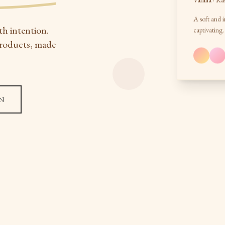
Vanilla · Ra
A soft and i
th intention.
captivating.
products, made
N