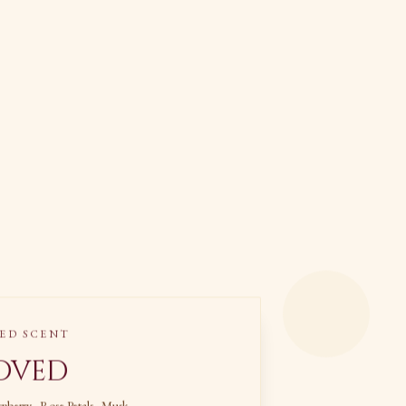
ED SCENT
oved