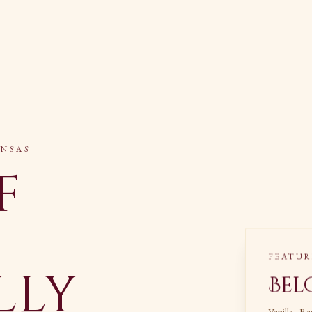
ANSAS
f
FEATUR
lly
Bel