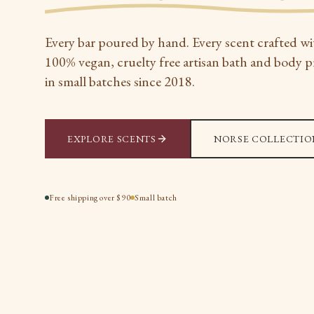
Every bar poured by hand. Every scent crafted wi
100% vegan, cruelty free artisan bath and body 
in small batches since 2018.
EXPLORE SCENTS
NORSE COLLECTIO
Free shipping over $90
Small batch