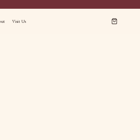
out
Visit Us