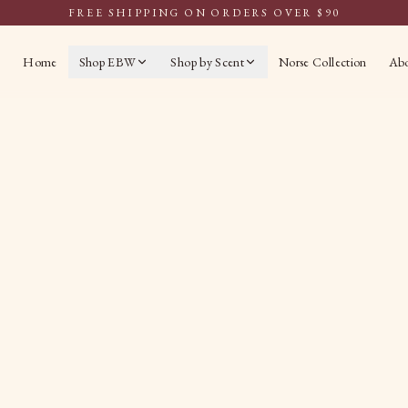
FREE SHIPPING ON ORDERS OVER $90
Home
Shop EBW
Shop by Scent
Norse Collection
Ab