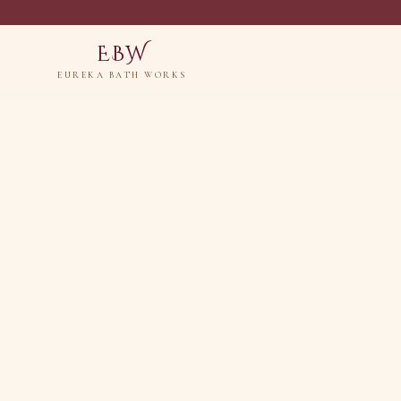
EBW
EUREKA BATH WORKS