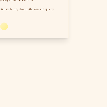
spberry · Rose Petals · Musk
ntimate blend, close to the skin and quietly