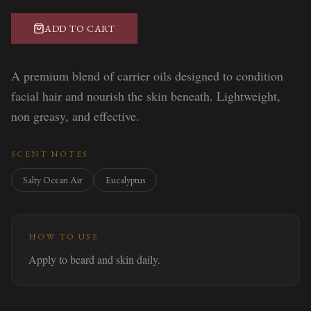
ADD TO CART
A premium blend of carrier oils designed to condition
facial hair and nourish the skin beneath. Lightweight,
non greasy, and effective.
SCENT NOTES
Salty Ocean Air
Eucalyptus
HOW TO USE
Apply to beard and skin daily.