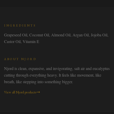
INGREDIENTS
Grapeseed Oil, Coconut Oil, Almond Oil, Argan Oil, Jojoba Oil,
Castor Oil, Vitamin E
ABOUT
NJORD
Njord is clean, expansive, and invigorating, salt air and eucalyptus
cutting through everything heavy. It feels like movement, like
breath, like stepping into something bigger.
View all
Njord
products