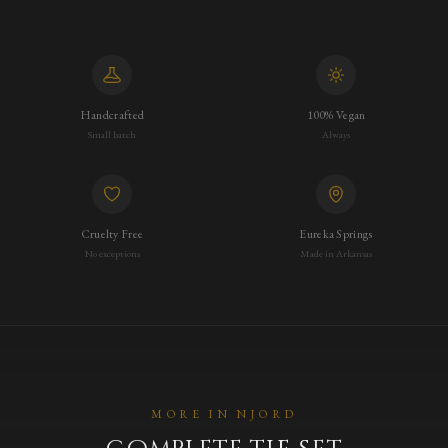
Handcrafted
100% Vegan
Small batch
Always
Cruelty Free
Eureka Springs
No exceptions
Made in Arkansas
MORE IN
NJORD