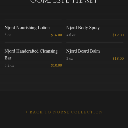
Complete the Set
N
N
Njord Nourishing Lotion
Njord Body Spray
5 oz
$
16.00
4 fl oz
$
12.00
N
N
Njord Handcrafted Cleansing
Njord Beard Balm
Bar
2 oz
$
18.00
5.2 oz
$
10.00
BACK TO NORSE COLLECTION