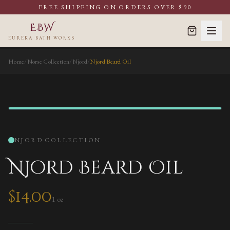
FREE SHIPPING ON ORDERS OVER $90
EBW
EUREKA BATH WORKS
Home
/
Norse Collection
/
Njord
/
Njord Beard Oil
BEARD OIL
NJORD
COLLECTION
Njord Beard Oil
$
14.00
1 oz