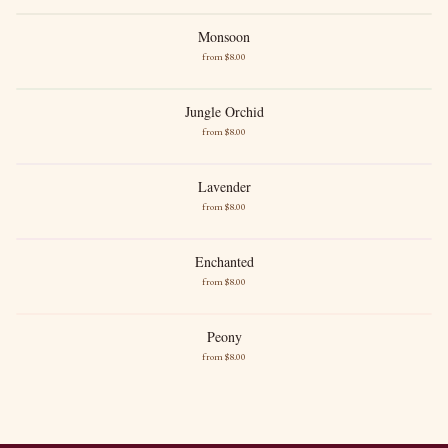
Soft Marine
Monsoon
Monsoon
from $
8
.00
New images soon
Desert Blossom
Sandalwood
Jungle Orchid
Jungle Orchid
from $
8
.00
Orchid
White Musk
Lavender
Lavender
from $
8
.00
French Lavender
Gentle Powder
Enchanted
Enchanted
from $
8
.00
Soft Florals
Light Sweetness
Peony
Peony
from $
8
.00
Fresh Peony
Gentle Sweetness