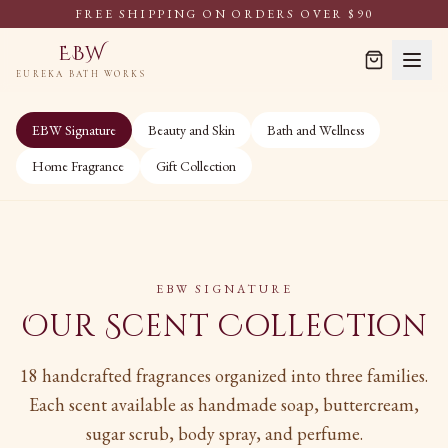
FREE SHIPPING ON ORDERS OVER $90
EBW
EUREKA BATH WORKS
EBW Signature
Beauty and Skin
Bath and Wellness
Home Fragrance
Gift Collection
EBW SIGNATURE
Our Scent Collection
18 handcrafted fragrances organized into three families.
Each scent available as handmade soap, buttercream,
sugar scrub, body spray, and perfume.