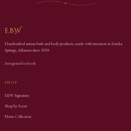
EBW
Handcrafted artisan bath and body products, made with intention in Eureka
Springs, Arkansas since
2018
.
Instagram
Facebook
SHOP
EBW Signature
Shop by Scent
Norse Collection