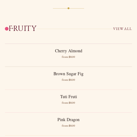
Fruity
VIEW ALL
New images soon
Cherry Almond
Cherry Almond
from $
8
.00
New images soon
Dark Cherries
Sweet Almond
Brown Sugar Fig
Brown Sugar Fig
from $
8
.00
Ripe Fig
Warm Brown Sugar
Tuti Fruti
Tuti Fruti
from $
8
.00
Sun Ripened Fruits
Juicy Sweetness
Pink Dragon
Pink Dragon
from $
8
.00
New images soon
Dragonfruit
Strawberry