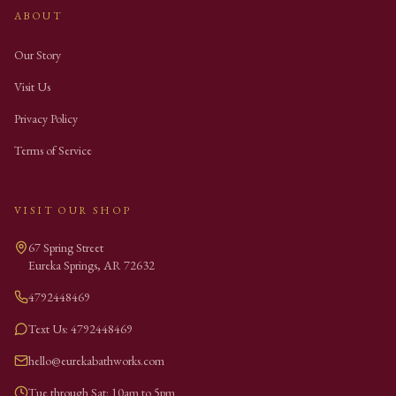
ABOUT
Our Story
Visit Us
Privacy Policy
Terms of Service
VISIT OUR SHOP
67 Spring Street
Eureka Springs
,
AR
72632
4792448469
Text Us: 4792448469
hello@eurekabathworks.com
Tue through Sat: 10am to 5pm