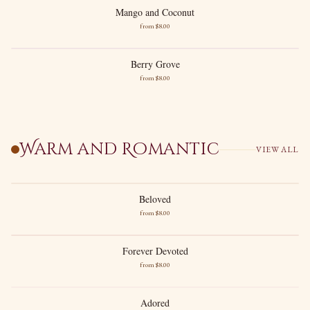
Mango and Coconut
Mango and Coconut
from $
8
.00
Lush Mango
Creamy Coconut
Berry Grove
Berry Grove
from $
8
.00
Ripe Berries
Greenery
Warm and Romantic
VIEW ALL
Beloved
Beloved
from $
8
.00
Vanilla
Raspberry
Forever Devoted
Forever Devoted
from $
8
.00
New images soon
Coconut
Saffron
Adored
Adored