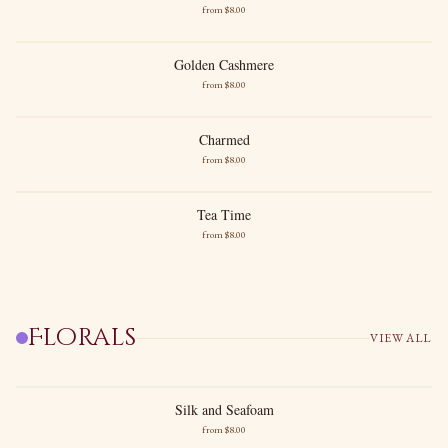
from $
8
.00
High Florals
Precious Vanilla
Golden Cashmere
Golden Cashmere
from $
8
.00
Cashmere Musk
Golden Amber
Charmed
Charmed
from $
8
.00
Berries
Cashmere
Tea Time
Tea Time
from $
8
.00
Black Tea
Gentle Citrus
Florals
VIEW ALL
Silk and Seafoam
Silk and Seafoam
from $
8
.00
New images soon
Airy Florals