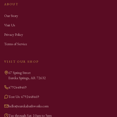
ABOUT
Our Story
Visit Us
Privacy Policy
Terms of Service
VISIT OUR SHOP
67 Spring Street
Eureka Springs
,
AR
72632
4792448469
Text Us: 4792448469
hello@eurekabathworks.com
Tue through Sat: 10am to 5pm