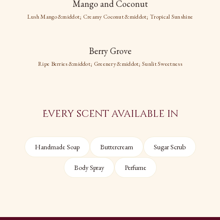
Mango and Coconut
Mango and
Lush Mango &middot; Creamy Coconut &middot; Tropical Sunshine
Coconut
Berry Grove
Berry Grove
Lush Mango
Ripe Berries &middot; Greenery &middot; Sunlit Sweetness
Creamy Coconut
Tropical Sunshine
Ripe Berries
Greenery
Sunlit Sweetness
Every scent available in
Handmade Soap
Buttercream
Sugar Scrub
Body Spray
Perfume