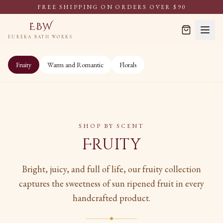
FREE SHIPPING ON ORDERS OVER $90
EBW
EUREKA BATH WORKS
Fruity
Warm and Romantic
Florals
SHOP BY SCENT
Fruity
Bright, juicy, and full of life, our fruity collection
captures the sweetness of sun ripened fruit in every
handcrafted product.