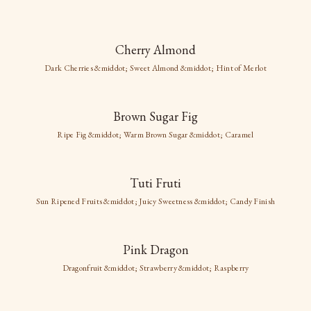
New images coming soon
Cherry Almond
Cherry Almond
Dark Cherries &middot; Sweet Almond &middot; Hint of Merlot
New images coming soon
Dark Cherries
Brown Sugar Fig
Sweet Almond
Brown Sugar Fig
Hint of Merlot
Ripe Fig &middot; Warm Brown Sugar &middot; Caramel
Ripe Fig
Tuti Fruti
Warm Brown Sugar
Caramel
Sun Ripened Fruits &middot; Juicy Sweetness &middot; Candy Finish
Pink Dragon
Dragonfruit &middot; Strawberry &middot; Raspberry
New images coming soon