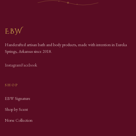
EBW
Handcrafted artisan bath and body products, made with intention in Eureka
Springs, Arkansas since
2018
.
Instagram
Facebook
SHOP
EBW Signature
Shop by Scent
Norse Collection