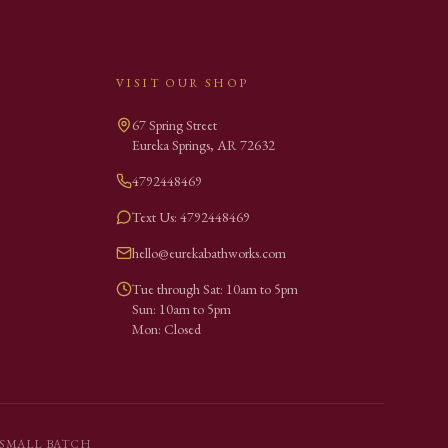
VISIT OUR SHOP
67 Spring Street
Eureka Springs
,
AR
72632
4792448469
Text Us: 4792448469
hello@eurekabathworks.com
Tue through Sat: 10am to 5pm
Sun: 10am to 5pm
Mon: Closed
SMALL BATCH