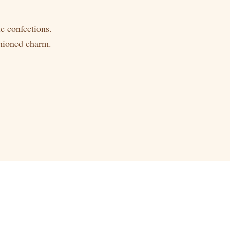
c confections.
shioned charm.