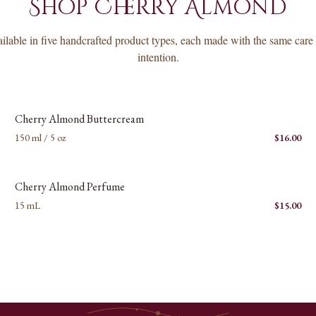
Shop
Cherry Almond
ilable in five handcrafted product types, each made with the same care
intention.
New images coming soon
C
Cherry Almond Buttercream
150 ml / 5 oz
$
16.00
New images coming soon
C
Cherry Almond Perfume
15 mL
$
15.00