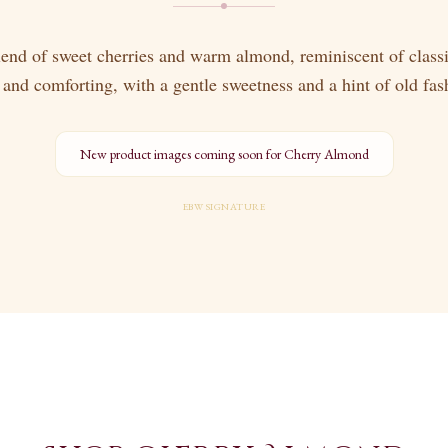
lend of sweet cherries and warm almond, reminiscent of classi
 and comforting, with a gentle sweetness and a hint of old fa
New product images coming soon for
Cherry Almond
EBW SIGNATURE