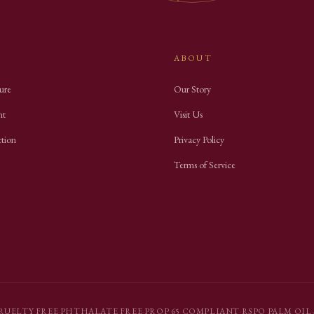
ABOUT
ure
Our Story
nt
Visit Us
ction
Privacy Policy
Terms of Service
RUELTY FREE
·
PHTHALATE FREE
·
PROP 65 COMPLIANT
·
RSPO PALM OIL
·