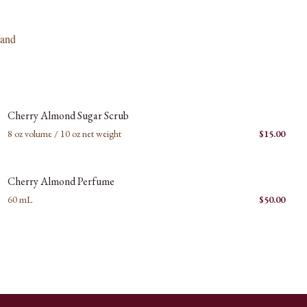
 and
New images coming soon
C
Cherry Almond Sugar Scrub
8 oz volume / 10 oz net weight
$
15.00
New images coming soon
C
Cherry Almond Perfume
60 mL
$
50.00