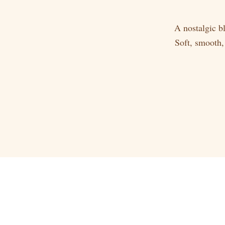
A nostalgic b
Soft, smooth,