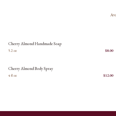
Ava
New images coming soon
C
Cherry Almond Handmade Soap
5.2 oz
$
8.00
New images coming soon
C
Cherry Almond Body Spray
4 fl oz
$
12.00