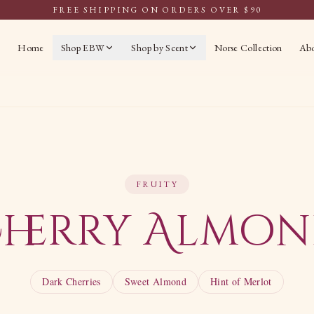
FREE SHIPPING ON ORDERS OVER $90
Home
Shop EBW
Shop by Scent
Norse Collection
Ab
FRUITY
herry Almo
Dark Cherries
Sweet Almond
Hint of Merlot