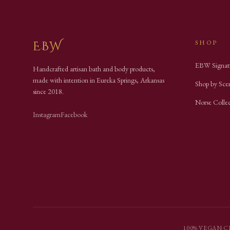
EBW
SHOP
EBW Signat
Handcrafted artisan bath and body products,
made with intention in Eureka Springs, Arkansas
Shop by Sce
since
2018
.
Norse Colle
Instagram
Facebook
100% VEGAN
·
C