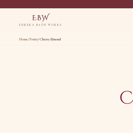
EBW
EUREKA BATH WORKS
Home
/
Fruity
/
Cherry Almond
C