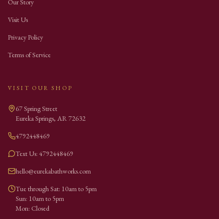
Our Story
Visit Us
Privacy Policy
Terms of Service
VISIT OUR SHOP
67 Spring Street
Eureka Springs
,
AR
72632
4792448469
Text Us: 4792448469
hello@eurekabathworks.com
Tue through Sat: 10am to 5pm
Sun: 10am to 5pm
Mon: Closed