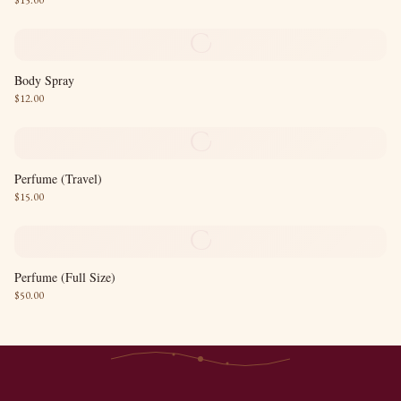
$
15.00
C
Body Spray
$
12.00
C
Perfume (Travel)
$
15.00
C
Perfume (Full Size)
$
50.00