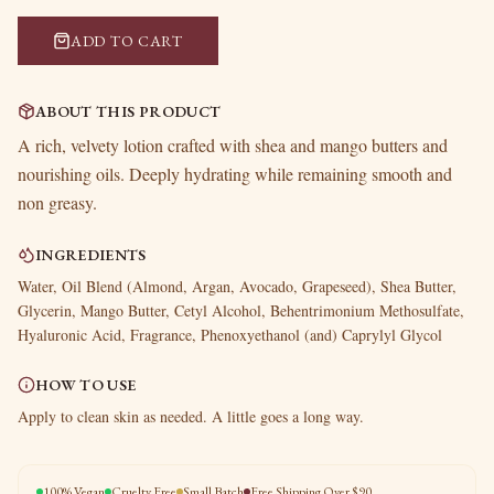
ADD TO CART
ABOUT THIS PRODUCT
A rich, velvety lotion crafted with shea and mango butters and
nourishing oils. Deeply hydrating while remaining smooth and
non greasy.
INGREDIENTS
Water, Oil Blend (Almond, Argan, Avocado, Grapeseed), Shea Butter,
Glycerin, Mango Butter, Cetyl Alcohol, Behentrimonium Methosulfate,
Hyaluronic Acid, Fragrance, Phenoxyethanol (and) Caprylyl Glycol
HOW TO USE
Apply to clean skin as needed. A little goes a long way.
100% Vegan
Cruelty Free
Small Batch
Free Shipping Over $90