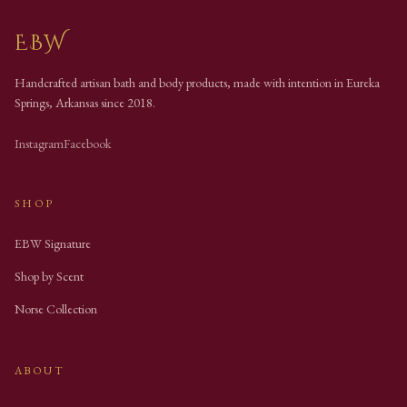
EBW
Handcrafted artisan bath and body products, made with intention in Eureka
Springs, Arkansas since
2018
.
Instagram
Facebook
SHOP
EBW Signature
Shop by Scent
Norse Collection
ABOUT