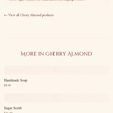
← View all
Cherry Almond
products
More in
Cherry Almond
C
Handmade Soap
$
8.00
C
Sugar Scrub