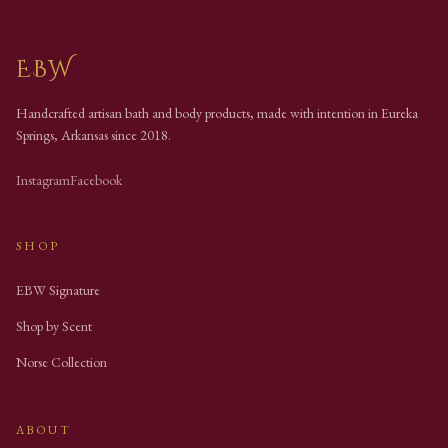
EBW
Handcrafted artisan bath and body products, made with intention in Eureka
Springs, Arkansas since
2018
.
Instagram
Facebook
SHOP
EBW Signature
Shop by Scent
Norse Collection
ABOUT