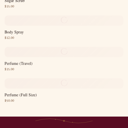
Sugar Scrub
$
15.00
C
Body Spray
$
12.00
C
Perfume (Travel)
$
15.00
C
Perfume (Full Size)
$
50.00