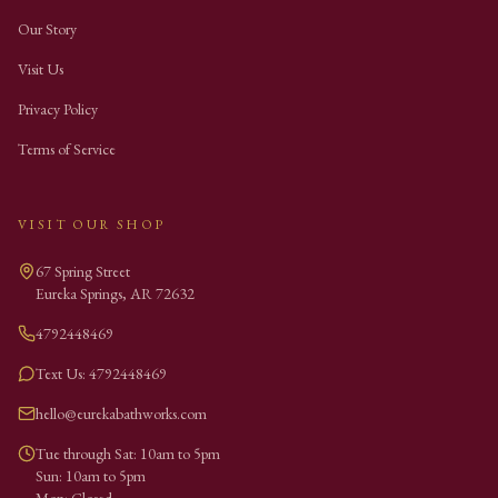
Our Story
Visit Us
Privacy Policy
Terms of Service
VISIT OUR SHOP
67 Spring Street
Eureka Springs
,
AR
72632
4792448469
Text Us: 4792448469
hello@eurekabathworks.com
Tue through Sat: 10am to 5pm
Sun: 10am to 5pm