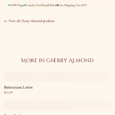
100% Vegan
Cruelty Free
Small Batch
Free Shipping Over $90
← View all
Cherry Almond
products
More in
Cherry Almond
C
Buttercream Lotion
$
16.00
C