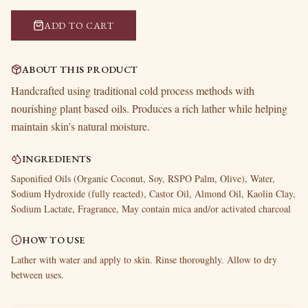
ADD TO CART
ABOUT THIS PRODUCT
Handcrafted using traditional cold process methods with
nourishing plant based oils. Produces a rich lather while helping
maintain skin's natural moisture.
INGREDIENTS
Saponified Oils (Organic Coconut, Soy, RSPO Palm, Olive), Water,
Sodium Hydroxide (fully reacted), Castor Oil, Almond Oil, Kaolin Clay,
Sodium Lactate, Fragrance, May contain mica and/or activated charcoal
HOW TO USE
Lather with water and apply to skin. Rinse thoroughly. Allow to dry
between uses.