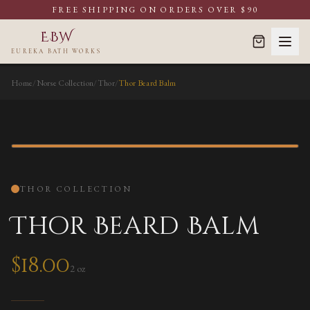
FREE SHIPPING ON ORDERS OVER $90
EBW
EUREKA BATH WORKS
Home
/
Norse Collection
/
Thor
/
Thor Beard Balm
BEARD BALM
THOR
COLLECTION
Thor Beard Balm
$
18.00
2 oz