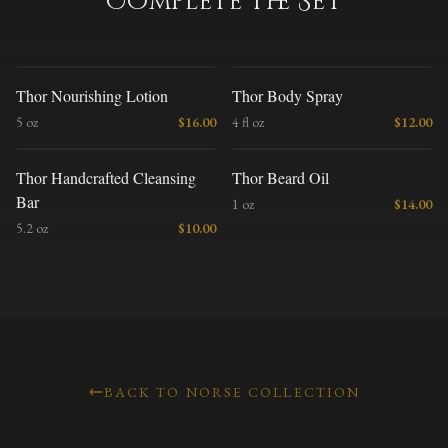
Complete the Set
T
T
Thor Nourishing Lotion
Thor Body Spray
5 oz
$
16.00
4 fl oz
$
12.00
T
T
Thor Handcrafted Cleansing
Thor Beard Oil
Bar
1 oz
$
14.00
5.2 oz
$
10.00
BACK TO NORSE COLLECTION