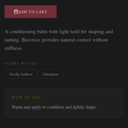
ADD TO CART
A conditioning balm with light hold for shaping and
taming. Beeswax provides natural control without
stiffness.
SCENT NOTES
Smoky Embers
Cinnamon
HOW TO USE
Warm and apply to condition and lightly shape.