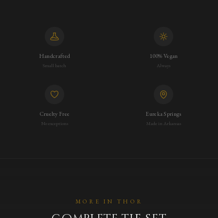
Handcrafted
100% Vegan
Small batch
Always
Cruelty Free
Eureka Springs
No exceptions
Made in Arkansas
MORE IN
THOR