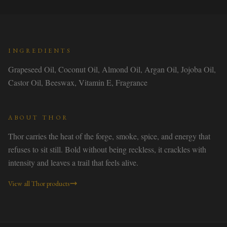
INGREDIENTS
Grapeseed Oil, Coconut Oil, Almond Oil, Argan Oil, Jojoba Oil,
Castor Oil, Beeswax, Vitamin E, Fragrance
ABOUT
THOR
Thor carries the heat of the forge, smoke, spice, and energy that
refuses to sit still. Bold without being reckless, it crackles with
intensity and leaves a trail that feels alive.
View all
Thor
products