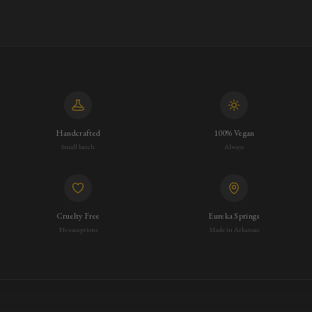
Handcrafted
100% Vegan
Small batch
Always
Cruelty Free
Eureka Springs
No exceptions
Made in Arkansas