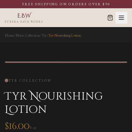
FREE SHIPPING ON ORDERS OVER $90
EBW
EUREKA BATH WORKS
Home
/
Norse Collection
/
Tyr
/
Tyr Nourishing Lotion
NOURISHING LOTION
TYR
COLLECTION
Tyr Nourishing
Lotion
$
16.00
5 oz