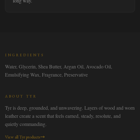
long way.
INGREDIENTS
Water, Glycerin, Shea Butter, Argan Oil, Avocado Oil,
Emulsifying Wax, Fragrance, Preservative
ABOUT
TYR
Tyr is deep, grounded, and unwavering. Layers of wood and worn
leather create a scent that feels earned, steady, resolute, and
quietly commanding.
View all
Tyr
products