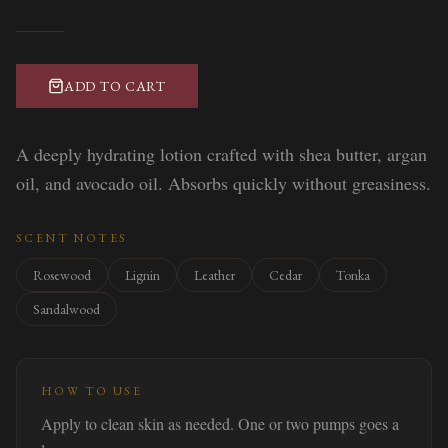
ADD TO CART
A deeply hydrating lotion crafted with shea butter, argan
oil, and avocado oil. Absorbs quickly without greasiness.
SCENT NOTES
Rosewood
Lignin
Leather
Cedar
Tonka
Sandalwood
HOW TO USE
Apply to clean skin as needed. One or two pumps goes a