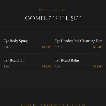
MORE IN
TYR
Complete the Set
T
T
Tyr Body Spray
Tyr Handcrafted Cleansing Bar
4 fl oz
$
12.00
5.2 oz
$
10.00
T
T
Tyr Beard Oil
Tyr Beard Balm
1 oz
$
14.00
2 oz
$
18.00
BACK TO NORSE COLLECTION