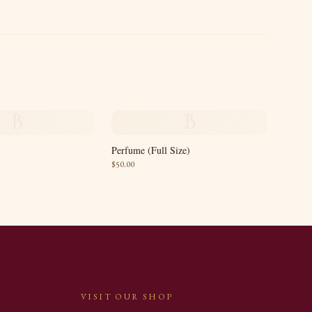
B
B
Perfume (Full Size)
$
50.00
VISIT OUR SHOP