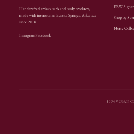
EBW Signat
Handcrafted artisan bath and body products,
made with intention in Eureka Springs, Arkansas
Shop by Sce
since
2018
.
Norse Colle
Instagram
Facebook
100% VEGAN
·
C