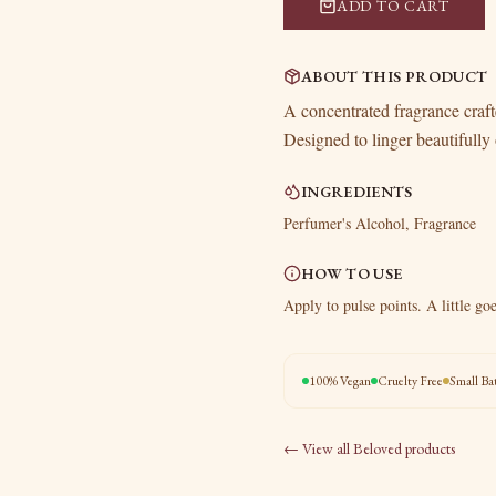
ADD TO CART
ABOUT THIS PRODUCT
A concentrated fragrance crafte
Designed to linger beautifully 
INGREDIENTS
Perfumer's Alcohol, Fragrance
HOW TO USE
Apply to pulse points. A little go
100% Vegan
Cruelty Free
Small Ba
← View all
Beloved
products