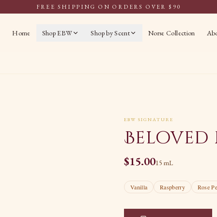
FREE SHIPPING ON ORDERS OVER $90
Home
Shop EBW
Shop by Scent
Norse Collection
Ab
EBW SIGNATURE
Beloved 
$
15.00
15 mL
Vanilla
Raspberry
Rose Pe