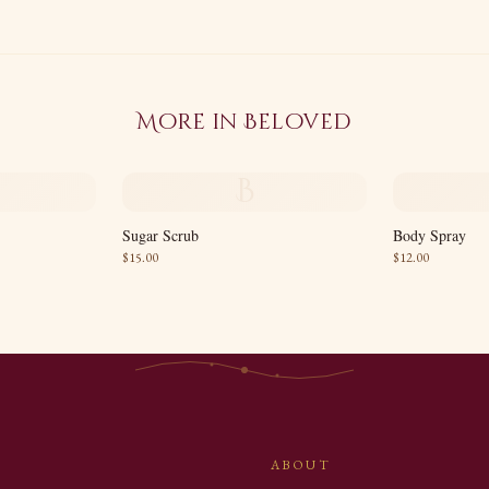
More in
Beloved
B
Sugar Scrub
Body Spray
$
15.00
$
12.00
ABOUT