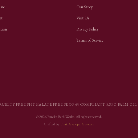
ure
Our Story
nt
Visit Us
ction
Privacy Policy
Terms of Service
RUELTY FREE
·
PHTHALATE FREE
·
PROP 65 COMPLIANT
·
RSPO PALM OIL
·
©
2026
Eureka Bath Works
. All rights reserved.
Crafted by
ThatDeveloperGuy.com