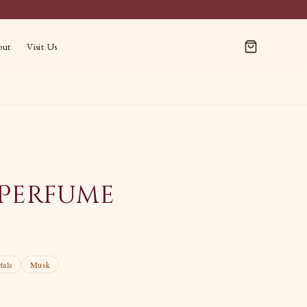
out
Visit Us
Perfume
tals
Musk