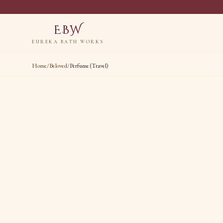
EBW
EUREKA BATH WORKS
Home
/
Beloved
/
Perfume (Travel)