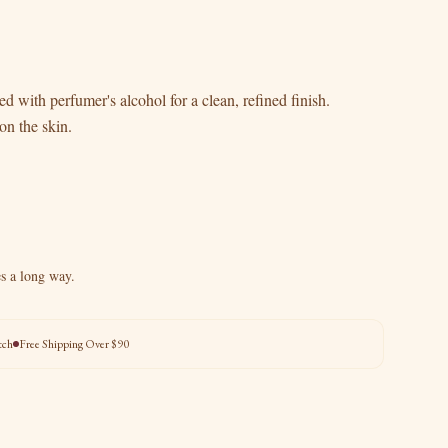
d with perfumer's alcohol for a clean, refined finish.
on the skin.
es a long way.
tch
Free Shipping Over $90