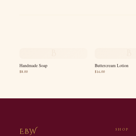
B
B
Handmade Soap
Buttercream Lotion
$
8.00
$
16.00
EBW
SHOP