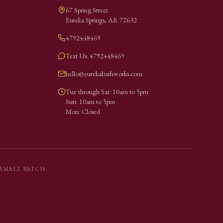
67 Spring Street
Eureka Springs
,
AR
72632
4792448469
Text Us: 4792448469
hello@eurekabathworks.com
Tue through Sat: 10am to 5pm
Sun: 10am to 5pm
Mon: Closed
SMALL BATCH