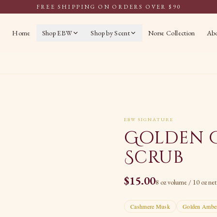
FREE SHIPPING ON ORDERS OVER $90
Home
Shop EBW
Shop by Scent
Norse Collection
Ab
EBW SIGNATURE
Golden 
Scrub
$
15.00
8 oz volume / 10 oz ne
Cashmere Musk
Golden Ambe