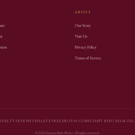
ABOUT
ure
Our Story
nt
Visit Us
ction
Privacy Policy
Terms of Service
RUELTY FREE
·
PHTHALATE FREE
·
PROP 65 COMPLIANT
·
RSPO PALM OIL
·
©
2026
Eureka Bath Works
. All rights reserved.