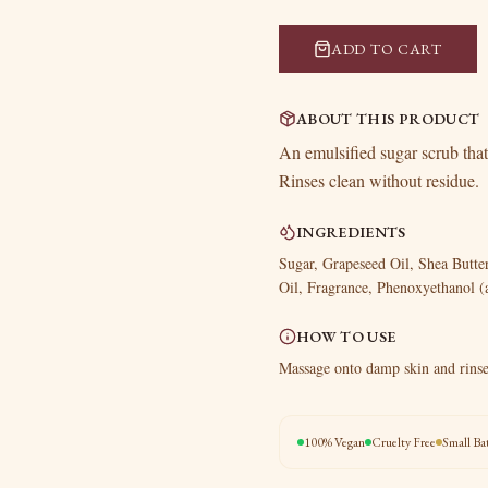
ADD TO CART
ABOUT THIS PRODUCT
An emulsified sugar scrub that
Rinses clean without residue.
INGREDIENTS
Sugar, Grapeseed Oil, Shea Butt
Oil, Fragrance, Phenoxyethanol (
HOW TO USE
Massage onto damp skin and rinse
100% Vegan
Cruelty Free
Small Ba