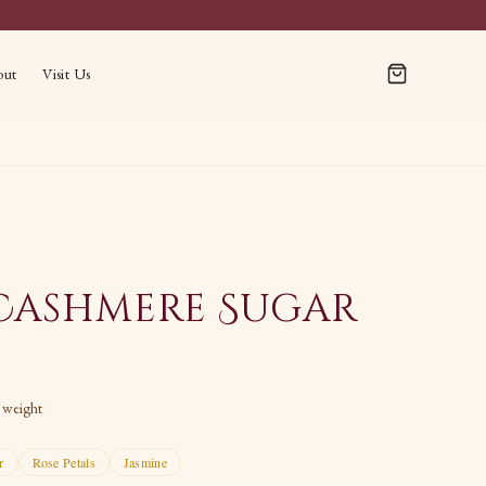
out
Visit Us
Cashmere Sugar
t weight
r
Rose Petals
Jasmine