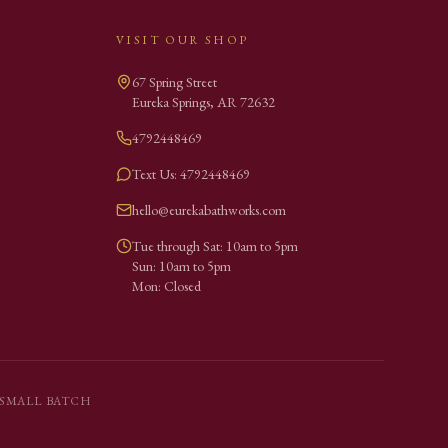
VISIT OUR SHOP
67 Spring Street
Eureka Springs
,
AR
72632
4792448469
Text Us: 4792448469
hello@eurekabathworks.com
Tue through Sat: 10am to 5pm
Sun: 10am to 5pm
Mon: Closed
SMALL BATCH