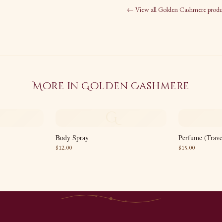
← View all
Golden Cashmere
produ
More in
Golden Cashmere
G
Body Spray
Perfume (Trave
$
12.00
$
15.00