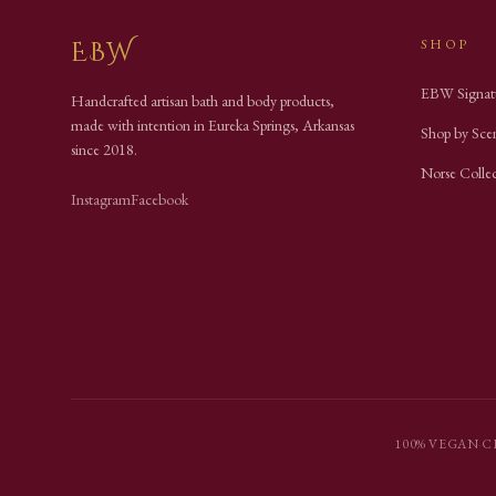
EBW
SHOP
EBW Signat
Handcrafted artisan bath and body products,
made with intention in Eureka Springs, Arkansas
Shop by Sce
since
2018
.
Norse Colle
Instagram
Facebook
100% VEGAN
·
C