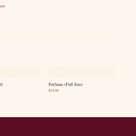
cts
G
G
l)
Perfume (Full Size)
$
50.00