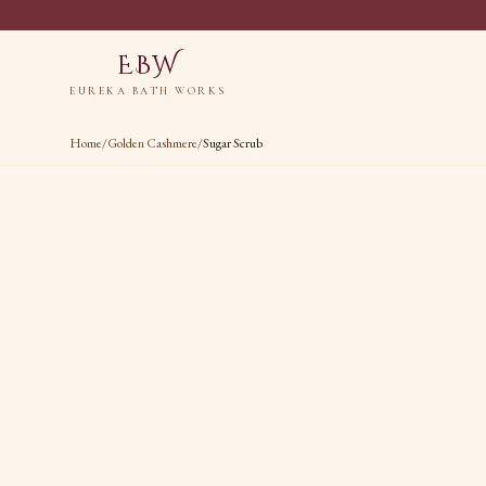
EBW
EUREKA BATH WORKS
Home
/
Golden Cashmere
/
Sugar Scrub