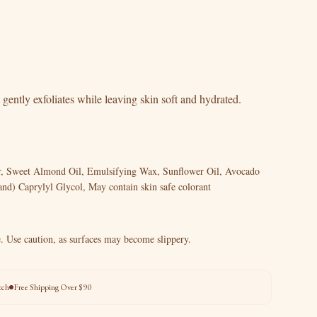
 gently exfoliates while leaving skin soft and hydrated.
er, Sweet Almond Oil, Emulsifying Wax, Sunflower Oil, Avocado
and) Caprylyl Glycol, May contain skin safe colorant
. Use caution, as surfaces may become slippery.
tch
Free Shipping Over $90