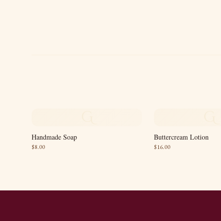
G
G
Handmade Soap
Buttercream Lotion
$
8.00
$
16.00