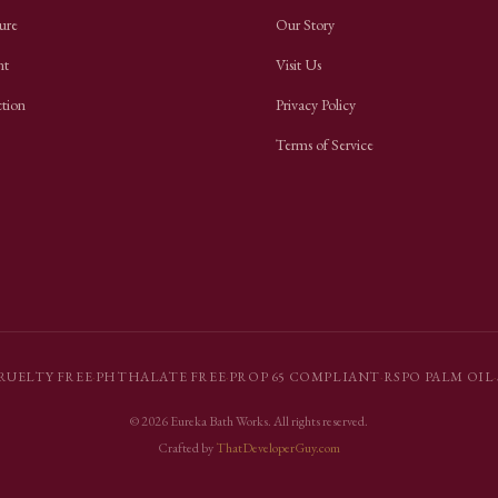
ure
Our Story
nt
Visit Us
ction
Privacy Policy
Terms of Service
RUELTY FREE
·
PHTHALATE FREE
·
PROP 65 COMPLIANT
·
RSPO PALM OIL
·
©
2026
Eureka Bath Works
. All rights reserved.
Crafted by
ThatDeveloperGuy.com