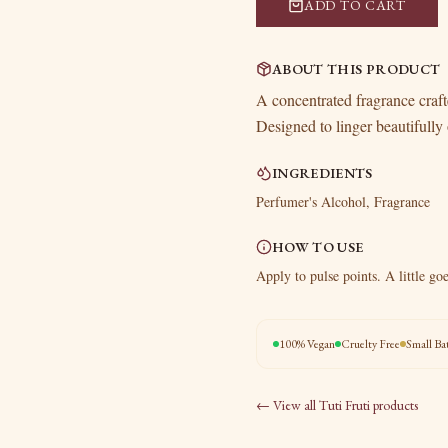
ADD TO CART
ABOUT THIS PRODUCT
A concentrated fragrance crafte
Designed to linger beautifully 
INGREDIENTS
Perfumer's Alcohol, Fragrance
HOW TO USE
Apply to pulse points. A little go
100% Vegan
Cruelty Free
Small Ba
← View all
Tuti Fruti
products