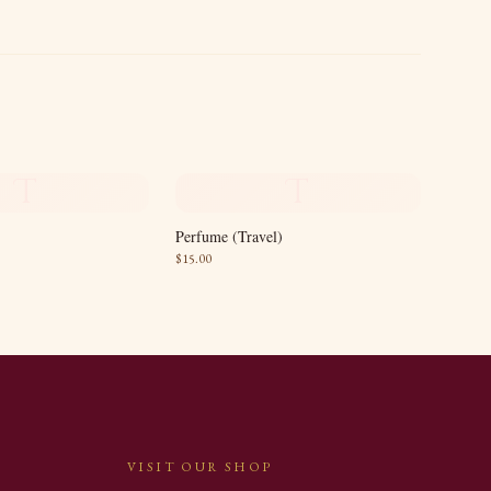
T
T
Perfume (Travel)
$
15.00
VISIT OUR SHOP