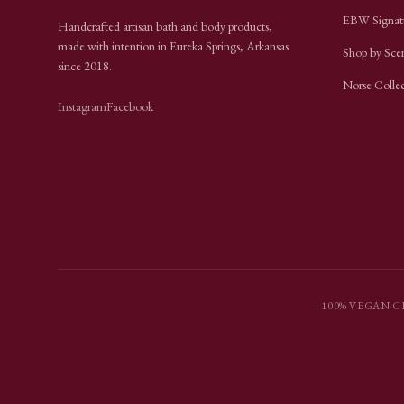
EBW Signat
Handcrafted artisan bath and body products,
made with intention in Eureka Springs, Arkansas
Shop by Sce
since
2018
.
Norse Colle
Instagram
Facebook
100% VEGAN
·
C