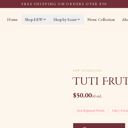
FREE SHIPPING ON ORDERS OVER $90
Home
Shop EBW
Shop by Scent
Norse Collection
Ab
EBW SIGNATURE
Tuti Fru
$
50.00
60 mL
Sun Ripened Fruits
Juicy Swee