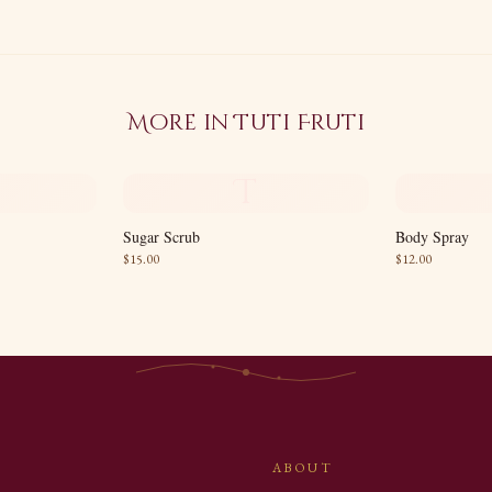
More in
Tuti Fruti
T
Sugar Scrub
Body Spray
$
15.00
$
12.00
ABOUT