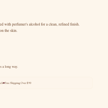
d with perfumer's alcohol for a clean, refined finish.
on the skin.
es a long way.
tch
Free Shipping Over $90