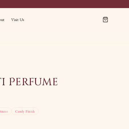
out
Visit Us
ti Perfume
tness
Candy Finish