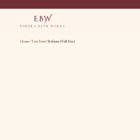
EBW
EUREKA BATH WORKS
Home
/
Tuti Fruti
/
Perfume (Full Size)