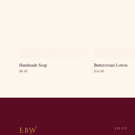
T
T
Handmade Soap
Buttercream Lotion
$
8.00
$
16.00
EBW
SHOP