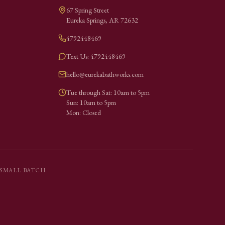
67 Spring Street
Eureka Springs
,
AR
72632
4792448469
Text Us: 4792448469
hello@eurekabathworks.com
Tue through Sat: 10am to 5pm
Sun: 10am to 5pm
Mon: Closed
SMALL BATCH