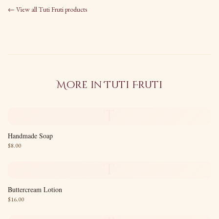
← View all
Tuti Fruti
products
More in
Tuti Fruti
T
Handmade Soap
$
8.00
T
Buttercream Lotion
$
16.00