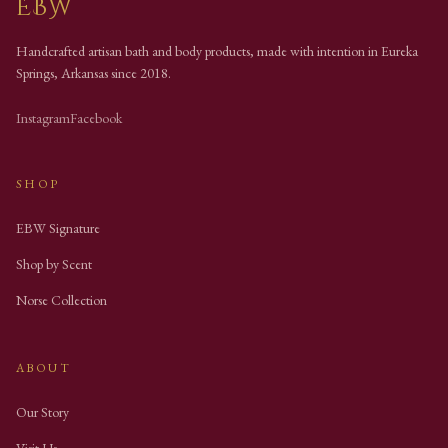
EBW
Handcrafted artisan bath and body products, made with intention in Eureka
Springs, Arkansas since
2018
.
Instagram
Facebook
SHOP
EBW Signature
Shop by Scent
Norse Collection
ABOUT
Our Story