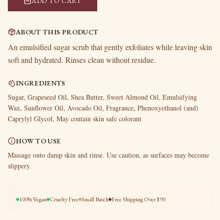
ADD TO CART
ABOUT THIS PRODUCT
An emulsified sugar scrub that gently exfoliates while leaving skin
soft and hydrated. Rinses clean without residue.
INGREDIENTS
Sugar, Grapeseed Oil, Shea Butter, Sweet Almond Oil, Emulsifying
Wax, Sunflower Oil, Avocado Oil, Fragrance, Phenoxyethanol (and)
Caprylyl Glycol, May contain skin safe colorant
HOW TO USE
Massage onto damp skin and rinse. Use caution, as surfaces may become
slippery.
100% Vegan
Cruelty Free
Small Batch
Free Shipping Over $90