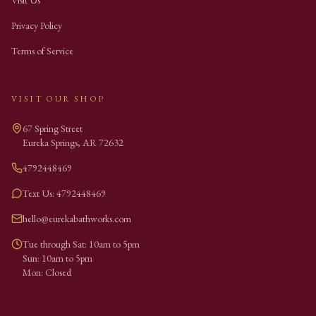
Visit Us
Privacy Policy
Terms of Service
VISIT OUR SHOP
67 Spring Street
Eureka Springs
,
AR
72632
4792448469
Text Us: 4792448469
hello@eurekabathworks.com
Tue through Sat: 10am to 5pm
Sun: 10am to 5pm
Mon: Closed