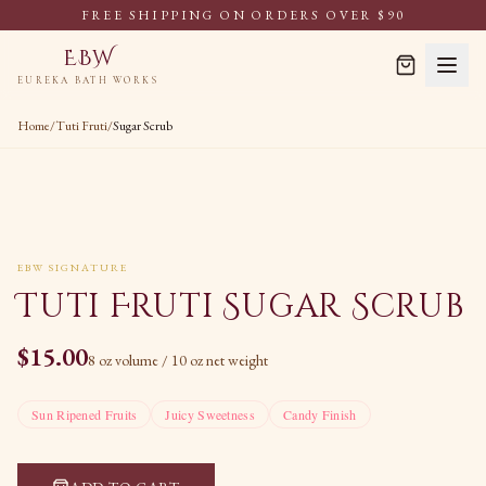
FREE SHIPPING ON ORDERS OVER $90
EBW
EUREKA BATH WORKS
Home
/
Tuti Fruti
/
Sugar Scrub
EBW SIGNATURE
Tuti Fruti Sugar Scrub
$
15.00
8 oz volume / 10 oz net weight
Sun Ripened Fruits
Juicy Sweetness
Candy Finish