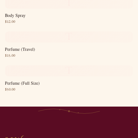
T
Body Spray
$
12.00
T
Perfume (Travel)
$
15.00
T
Perfume (Full Size)
$
50.00